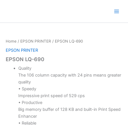
Skip
to
content
Home
/
EPSON PRINTER
/ EPSON LQ-690
EPSON PRINTER
EPSON LQ-690
Quality
The 106 column capacity with 24 pins means greater
quality
• Speedy
Impressive print speed of 529 cps
• Productive
Big memory buffer of 128 KB and built-in Print Speed
Enhancer
• Reliable