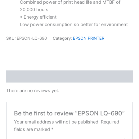
Combined power of print head life and MTBF of
20,000 hours
• Energy efficient
Low power consumption so better for environment
SKU:
EPSON-LQ-690
Category:
EPSON PRINTER
Reviews (0)
There are no reviews yet.
Be the first to review “EPSON LQ-690”
Your email address will not be published.
Required
fields are marked
*