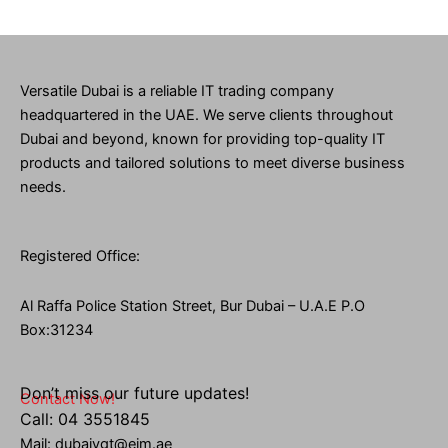
Versatile Dubai is a reliable IT trading company
headquartered in the UAE. We serve clients throughout
Dubai and beyond, known for providing top-quality IT
products and tailored solutions to meet diverse business
needs.
Registered Office:
Al Raffa Police Station Street, Bur Dubai – U.A.E P.O
Box:31234
Don’t miss our future updates!
Contact Now!
Call: 04 3551845
Mail: dubaivgt@eim.ae