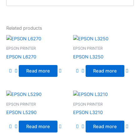
Related products
EPSON PRINTER
EPSON PRINTER
EPSON L6270
EPSON L3250
Read more
Read more
EPSON PRINTER
EPSON PRINTER
EPSON L5290
EPSON L3210
Read more
Read more