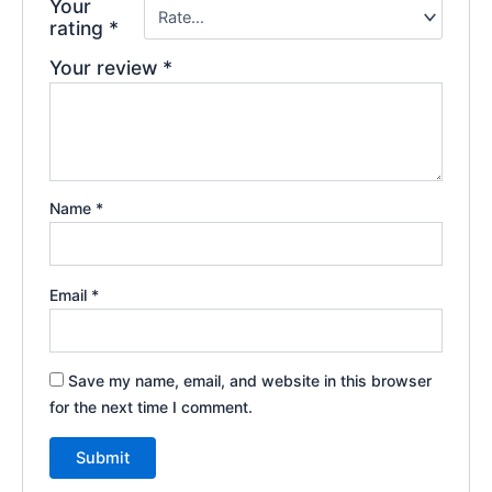
Your
rating
*
Your review
*
Name
*
Email
*
Save my name, email, and website in this browser
for the next time I comment.