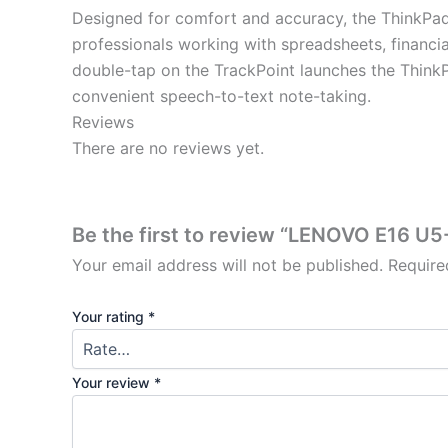
Designed for comfort and accuracy, the ThinkPad
professionals working with spreadsheets, financia
double-tap on the TrackPoint launches the ThinkPa
convenient speech-to-text note-taking.
Reviews
There are no reviews yet.
Be the first to review “LENOVO E16 U
Your email address will not be published.
Require
Your rating
*
Your review
*