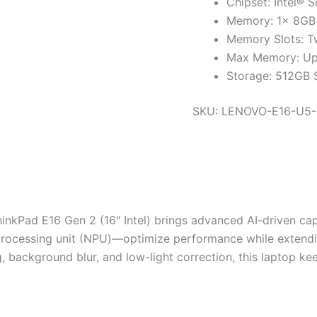
Chipset: Intel® 
Memory: 1x 8G
Memory Slots: T
Max Memory: U
Storage: 512GB
SKU:
LENOVO-E16-U5-
nkPad E16 Gen 2 (16″ Intel) brings advanced AI-driven capa
processing unit (NPU)—optimize performance while extendin
, background blur, and low-light correction, this laptop k