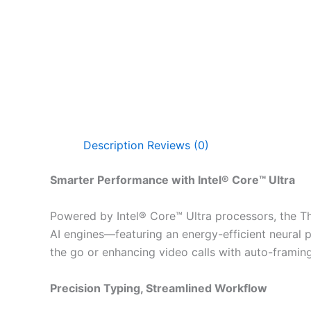
Description
Reviews (0)
Smarter Performance with Intel® Core™ Ultra
Powered by Intel® Core™ Ultra processors, the Thi
AI engines—featuring an energy-efficient neural 
the go or enhancing video calls with auto-framing
Precision Typing, Streamlined Workflow