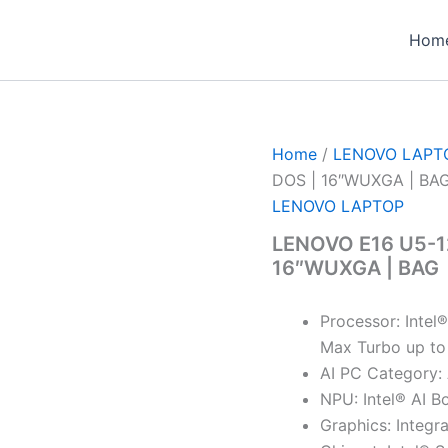
Hom
Home
/
LENOVO LAPT
DOS | 16″WUXGA | BA
LENOVO LAPTOP
LENOVO E16 U5-12
16″WUXGA | BAG
Processor: Intel
Max Turbo up to
AI PC Category:
NPU: Intel® AI B
Graphics: Integr