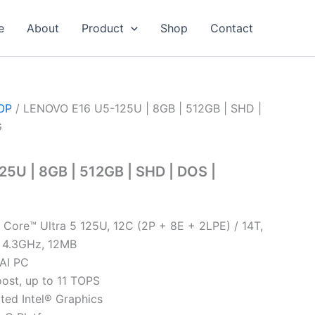
e
About
Product
Shop
Contact
OP
/ LENOVO E16 U5-125U | 8GB | 512GB | SHD |
G
5U | 8GB | 512GB | SHD | DOS |
® Core™ Ultra 5 125U, 12C (2P + 8E + 2LPE) / 14T,
 4.3GHz, 12MB
 AI PC
oost, up to 11 TOPS
ated Intel® Graphics