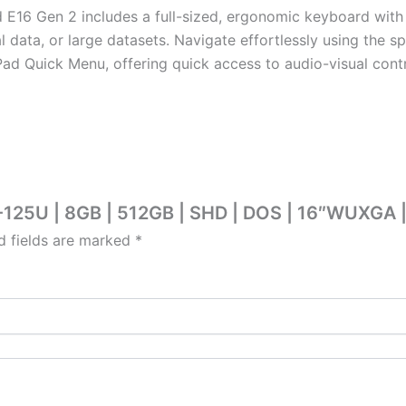
 E16 Gen 2 includes a full-sized, ergonomic keyboard wit
l data, or large datasets. Navigate effortlessly using the s
d Quick Menu, offering quick access to audio-visual contro
5-125U | 8GB | 512GB | SHD | DOS | 16″WUXGA 
d fields are marked
*