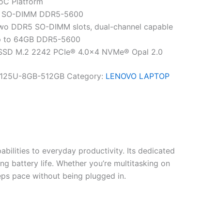
SoC Platform
B SO-DIMM DDR5-5600
wo DDR5 SO-DIMM slots, dual-channel capable
p to 64GB DDR5-5600
 SSD M.2 2242 PCIe® 4.0×4 NVMe® Opal 2.0
125U-8GB-512GB
Category:
LENOVO LAPTOP
bilities to everyday productivity. Its dedicated
g battery life. Whether you’re multitasking on
eeps pace without being plugged in.