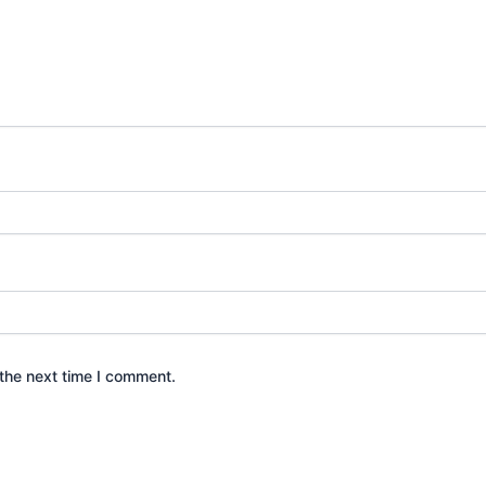
the next time I comment.