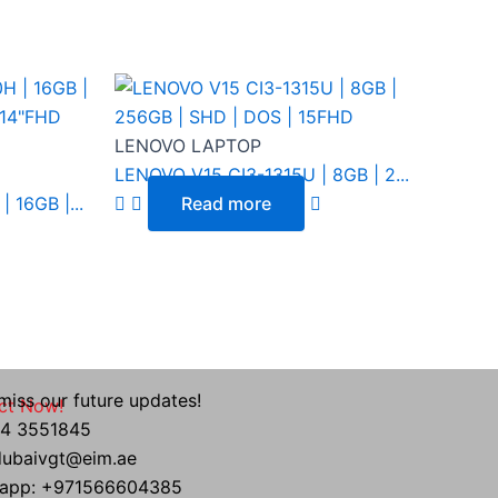
LENOVO LAPTOP
LENOVO V15 CI3-1315U | 8GB | 2...
 16GB |...
Read more
miss our future updates!
ct Now!
 04 3551845
 dubaivgt@eim.ae
app: +971566604385