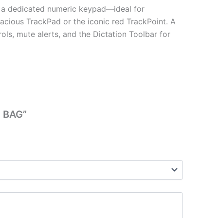
h a dedicated numeric keypad—ideal for
pacious TrackPad or the iconic red TrackPoint. A
ls, mute alerts, and the Dictation Toolbar for
| BAG”