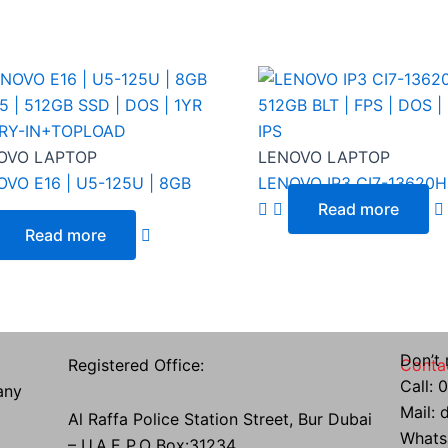
OVO LAPTOP
LENOVO LAPTOP
VO E16 | U5-125U | 8GB
LENOVO IP3 CI7-13620H |
..
Read more
Read more
Don’t 
Registered Office:
Conta
Call:
any
Mail:
Al Raffa Police Station Street, Bur Dubai
Whats
– U.A.E P.O Box:31234