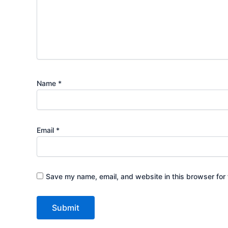
Name
*
Email
*
Save my name, email, and website in this browser for 