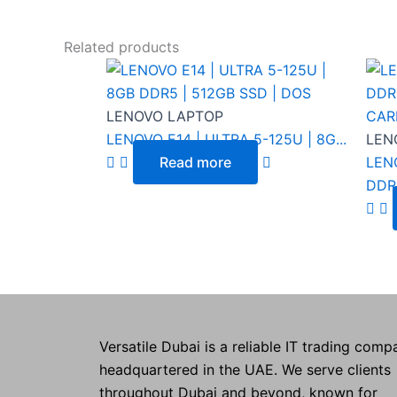
Related products
LENOVO LAPTOP
LENOVO E14 | ULTRA 5-125U | 8G...
LEN
Read more
LENO
DDR.
Versatile Dubai is a reliable IT trading comp
headquartered in the UAE. We serve clients
throughout Dubai and beyond, known for