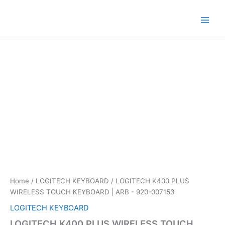
Skip
to
content
Home
/
LOGITECH KEYBOARD
/ LOGITECH K400 PLUS
WIRELESS TOUCH KEYBOARD | ARB -‎ 920-007153
LOGITECH KEYBOARD
LOGITECH K400 PLUS WIRELESS TOUCH