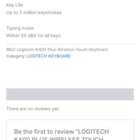
Key Life
Up to 5 million keystrokes
Typing noise
Within 55 dBA for all keys
SKU:
Logitech-K400-Plus-Wireless-Touch-Keyboard
Category:
LOGITECH KEYBOARD
Reviews (0)
There are no reviews yet.
Be the first to review “LOGITECH
K400 PLUS WIRELESS TOUCH