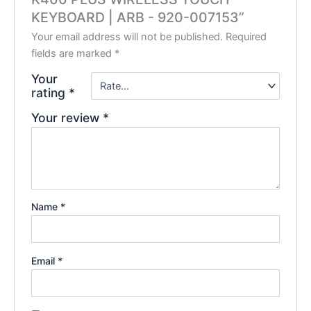
KEYBOARD | ARB -‎ 920-007153”
Your email address will not be published.
Required
fields are marked
*
Your
rating
*
Your review
*
Name
*
Email
*