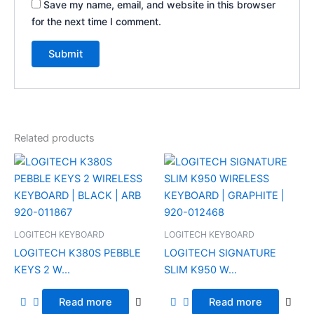
Save my name, email, and website in this browser
for the next time I comment.
Related products
LOGITECH KEYBOARD
LOGITECH KEYBOARD
LOGITECH K380S PEBBLE
LOGITECH SIGNATURE
KEYS 2 W...
SLIM K950 W...
Read more
Read more