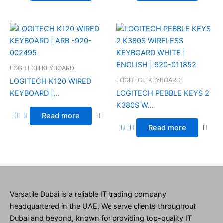
LOGITECH KEYBOARD
LOGITECH KEYBOARD
LOGITECH K120 WIRED
KEYBOARD |...
LOGITECH PEBBLE KEYS 2
K380S W...
Read more
Read more
Versatile Dubai is a reliable IT trading company
headquartered in the UAE. We serve clients throughout
Dubai and beyond, known for providing top-quality IT