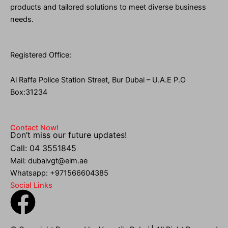
products and tailored solutions to meet diverse business
needs.
Registered Office:
Al Raffa Police Station Street, Bur Dubai – U.A.E P.O
Box:31234
Contact Now!
Don’t miss our future updates!
Call: 04 3551845
Mail: dubaivgt@eim.ae
Whatsapp: +971566604385
Social Links
F