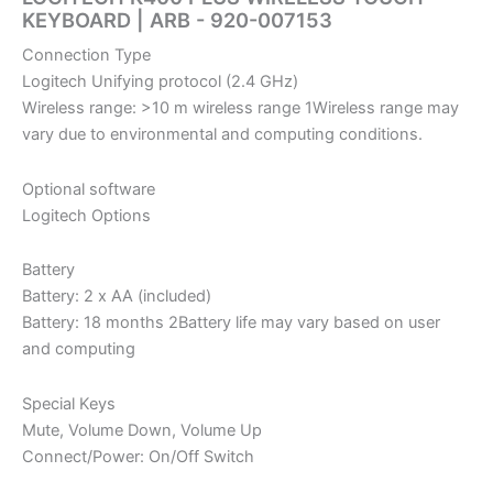
KEYBOARD | ARB -‎ 920-007153
Connection Type
Logitech Unifying protocol (2.4 GHz)
Wireless range: >10 m wireless range 1Wireless range may
vary due to environmental and computing conditions.
Optional software
Logitech Options
Battery
Battery: 2 x AA (included)
Battery: 18 months 2Battery life may vary based on user
and computing
Special Keys
Mute, Volume Down, Volume Up
Connect/Power: On/Off Switch