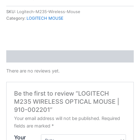
SKU:
Logitech-M235-Wireless-Mouse
Category:
LOGITECH MOUSE
Reviews (0)
There are no reviews yet.
Be the first to review “LOGITECH
M235 WIRELESS OPTICAL MOUSE |
910-002201”
Your email address will not be published.
Required
fields are marked
*
Your