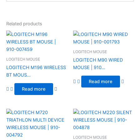
Related products
LOGITECH MOUSE
LOGITECH MOUSE
LOGITECH M90 WIRED
LOGITECH M196 WIRELESS
MOUSE | 910...
BT MOUS...
Read more
Read more
LOGITECH MOUSE