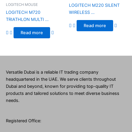
LOGITECH MOUSE
LOGITECH M220 SILENT
LOGITECH M720
WIRELESS ...
TRIATHLON MULTI ...
Read more
Read more
Versatile Dubai is a reliable IT trading company
headquartered in the UAE. We serve clients throughout
Dubai and beyond, known for providing top-quality IT
products and tailored solutions to meet diverse business
needs.
Registered Office: