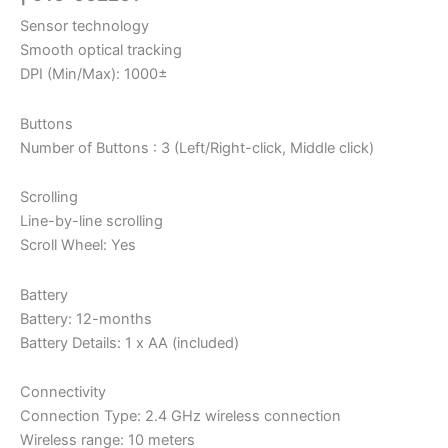
Sensor technology
Smooth optical tracking
DPI (Min/Max): 1000±
Buttons
Number of Buttons : 3 (Left/Right-click, Middle click)
Scrolling
Line-by-line scrolling
Scroll Wheel: Yes
Battery
Battery: 12-months
Battery Details: 1 x AA (included)
Connectivity
Connection Type: 2.4 GHz wireless connection
Wireless range: 10 meters