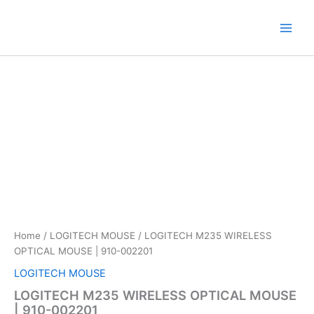
Skip
to
content
Home
/
LOGITECH MOUSE
/ LOGITECH M235 WIRELESS
OPTICAL MOUSE | 910-002201
LOGITECH MOUSE
LOGITECH M235 WIRELESS OPTICAL MOUSE
| 910-002201