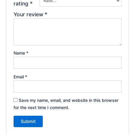
rating
*
Your review
*
Name
*
Email
*
Save my name, email, and website in this browser
for the next time I comment.