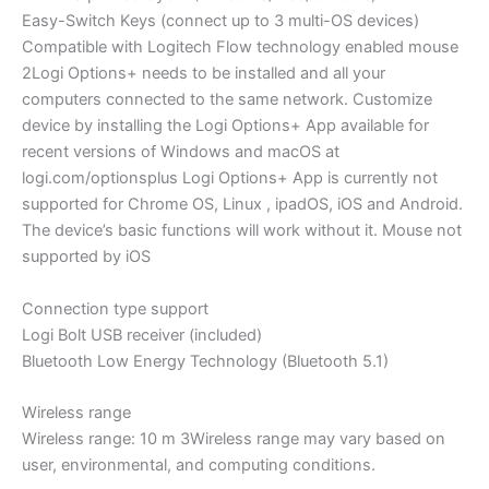
Easy-Switch Keys (connect up to 3 multi-OS devices)
Compatible with Logitech Flow technology enabled mouse
2Logi Options+ needs to be installed and all your
computers connected to the same network. Customize
device by installing the Logi Options+ App available for
recent versions of Windows and macOS at
logi.com/optionsplus Logi Options+ App is currently not
supported for Chrome OS, Linux , ipadOS, iOS and Android.
The device’s basic functions will work without it. Mouse not
supported by iOS
Connection type support
Logi Bolt USB receiver (included)
Bluetooth Low Energy Technology (Bluetooth 5.1)
Wireless range
Wireless range: 10 m 3Wireless range may vary based on
user, environmental, and computing conditions.