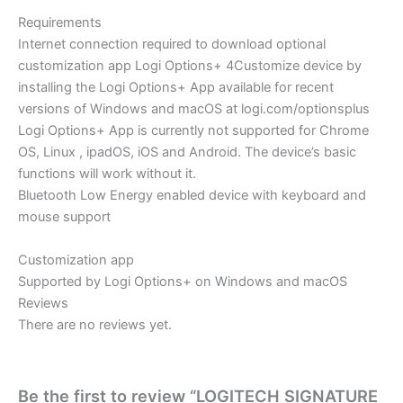
Requirements
Internet connection required to download optional
customization app Logi Options+ 4Customize device by
installing the Logi Options+ App available for recent
versions of Windows and macOS at logi.com/optionsplus
Logi Options+ App is currently not supported for Chrome
OS, Linux , ipadOS, iOS and Android. The device’s basic
functions will work without it.
Bluetooth Low Energy enabled device with keyboard and
mouse support
Customization app
Supported by Logi Options+ on Windows and macOS
Reviews
There are no reviews yet.
Be the first to review “LOGITECH SIGNATURE