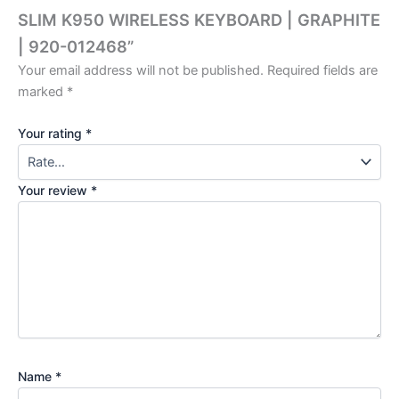
SLIM K950 WIRELESS KEYBOARD | GRAPHITE
| 920-012468”
Your email address will not be published.
Required fields are
marked
*
Your rating
*
Your review
*
Name
*