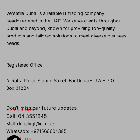
Versatile Dubai is a reliable IT trading company
headquartered in the UAE. We serve clients throughout
Dubai and beyond, known for providing top-quality IT
products and tailored solutions to meet diverse business
needs.
Registered Office:
Al Raffa Police Station Street, Bur Dubai – U.A.E P.O
Box:31234
Don’t miss our future updates!
Contact Now!
Call: 04 3551845
Mail: dubaivgt@eim.ae
Whatsapp: +971566604385
Social Links