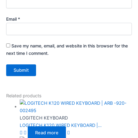
Email
*
Save my name, email, and website in this browser for the
next time I comment.
Related products
LOGITECH KEYBOARD
LOGITECH K120 WIRED KEYBOARD |...
Read more