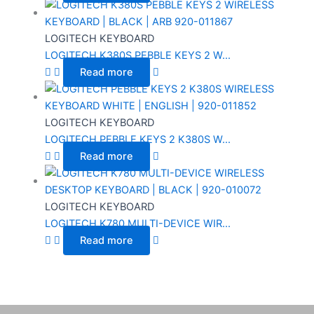
LOGITECH KEYBOARD
LOGITECH K380S PEBBLE KEYS 2 W...
Read more
LOGITECH KEYBOARD
LOGITECH PEBBLE KEYS 2 K380S W...
Read more
LOGITECH KEYBOARD
LOGITECH K780 MULTI-DEVICE WIR...
Read more