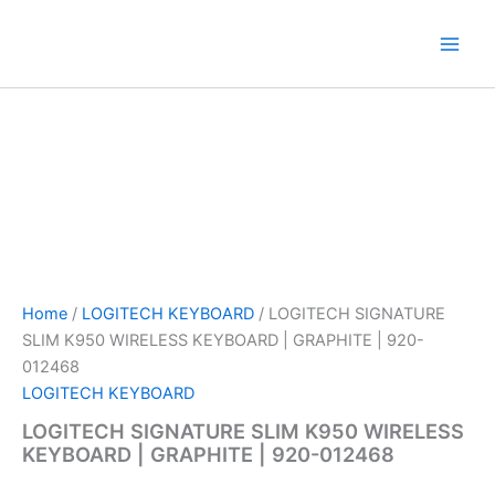
Skip
to
content
Home
/
LOGITECH KEYBOARD
/ LOGITECH SIGNATURE
SLIM K950 WIRELESS KEYBOARD | GRAPHITE | 920-
012468
LOGITECH KEYBOARD
LOGITECH SIGNATURE SLIM K950 WIRELESS
KEYBOARD | GRAPHITE | 920-012468