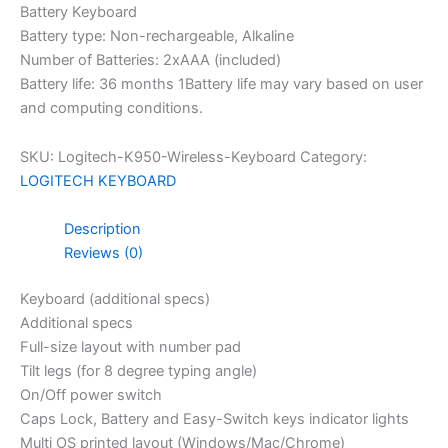
Battery Keyboard
Battery type: Non-rechargeable, Alkaline
Number of Batteries: 2xAAA (included)
Battery life: 36 months 1Battery life may vary based on user
and computing conditions.
SKU:
Logitech-K950-Wireless-Keyboard
Category:
LOGITECH KEYBOARD
Description
Reviews (0)
Keyboard (additional specs)
Additional specs
Full-size layout with number pad
Tilt legs (for 8 degree typing angle)
On/Off power switch
Caps Lock, Battery and Easy-Switch keys indicator lights
Multi OS printed layout (Windows/Mac/Chrome)