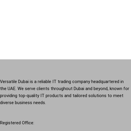
Versatile Dubai is a reliable IT trading company headquartered in
the UAE. We serve clients throughout Dubai and beyond, known for
providing top-quality IT products and tailored solutions to meet
diverse business needs.
Registered Office: