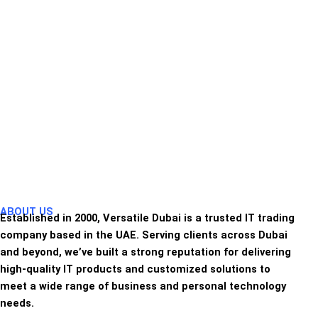
ABOUT US
Established in 2000, Versatile Dubai is a trusted IT trading
company based in the UAE. Serving clients across Dubai
and beyond, we’ve built a strong reputation for delivering
high-quality IT products and customized solutions to
meet a wide range of business and personal technology
needs.