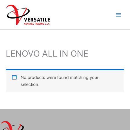
Skip
to
content
LENOVO ALL IN ONE
No products were found matching your
selection.