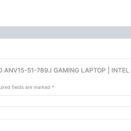
ITRO ANV15-51-789J GAMING LAPTOP | INTE
ired fields are marked
*