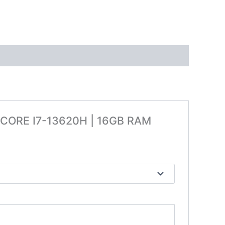
L CORE I7-13620H | 16GB RAM