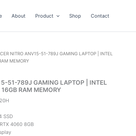
e
About
Product
Shop
Contact
ACER NITRO ANV15-51-789J GAMING LAPTOP | INTEL
B RAM MEMORY
5-51-789J GAMING LAPTOP | INTEL
 | 16GB RAM MEMORY
620H
4 SSD
 RTX 4060 8GB
splay