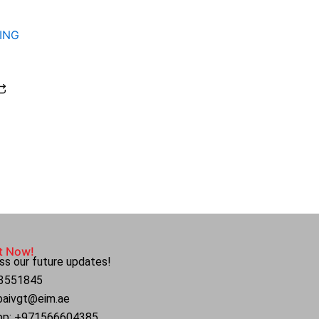
ING
t Now!
ss our future updates!
4 3551845
ubaivgt@eim.ae
pp: +971566604385