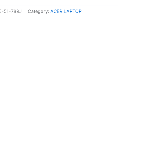
-51-789J
Category:
ACER LAPTOP