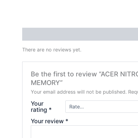
Reviews (0)
There are no reviews yet.
Be the first to review “ACER N
MEMORY”
Your email address will not be published.
Requ
Your
rating
*
Your review
*