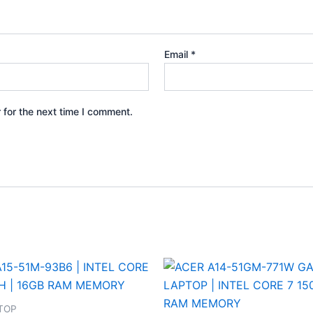
Email
*
 for the next time I comment.
TOP