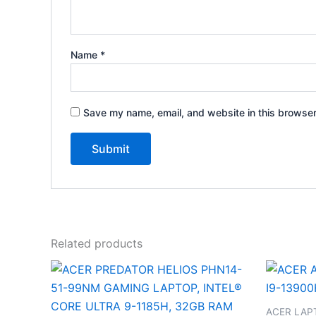
Name
*
Save my name, email, and website in this browser
Related products
ACER LAP