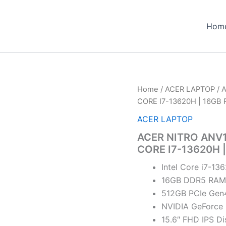
Hom
Home
/
ACER LAPTOP
/ 
CORE I7-13620H | 16G
ACER LAPTOP
ACER NITRO ANV1
CORE I7-13620H
Intel Core i7-13
16GB DDR5 RAM
512GB PCIe Gen
NVIDIA GeForce
15.6″ FHD IPS Di