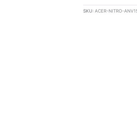
SKU:
ACER-NITRO-ANV15