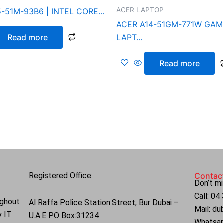
ACER LAPTOP
-51M-93B6 | INTEL CORE...
ACER A14-51GM-771W GAM
Read more
LAPT...
Read more
Registered Office:
Contac
Don’t mi
Call: 0
ughout
Al Raffa Police Station Street, Bur Dubai –
Mail: d
y IT
U.A.E P.O Box:31234
Whatsa