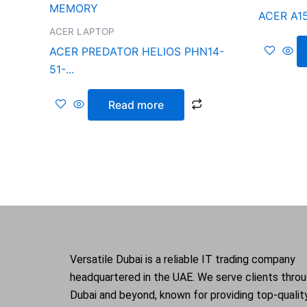
ACER A15
ACER LAPTOP
ACER PREDATOR HELIOS PHN14-
51-...
Read more
Versatile Dubai is a reliable IT trading company
headquartered in the UAE. We serve clients thro
Dubai and beyond, known for providing top-qualit