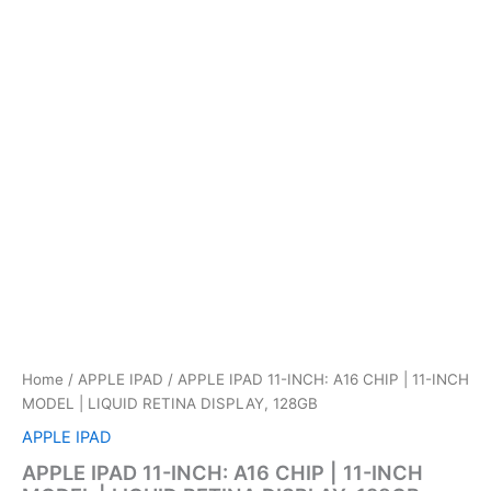
Home
/
APPLE IPAD
/ APPLE IPAD 11-INCH: A16 CHIP | 11-INCH
MODEL | LIQUID RETINA DISPLAY, 128GB
APPLE IPAD
APPLE IPAD 11-INCH: A16 CHIP | 11-INCH