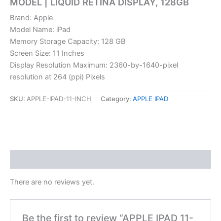
MODEL | LIQUID RETINA DISPLAY, 128GB
Brand: Apple
Model Name: iPad
Memory Storage Capacity: 128 GB
Screen Size: 11 Inches
Display Resolution Maximum: 2360-by-1640-pixel
resolution at 264 (ppi) Pixels
SKU:
APPLE-IPAD-11-INCH
Category:
APPLE IPAD
Reviews (0)
There are no reviews yet.
Be the first to review “APPLE IPAD 11-