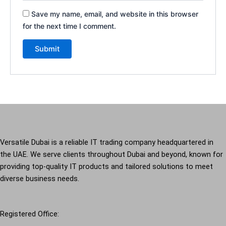
Save my name, email, and website in this browser
for the next time I comment.
Versatile Dubai is a reliable IT trading company headquartered in
the UAE. We serve clients throughout Dubai and beyond, known for
providing top-quality IT products and tailored solutions to meet
diverse business needs.
Registered Office: