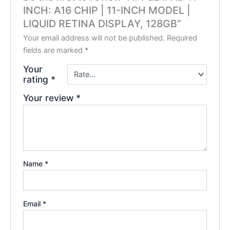
INCH: A16 CHIP | 11-INCH MODEL |
LIQUID RETINA DISPLAY, 128GB”
Your email address will not be published.
Required
fields are marked
*
Your
rating
*
Your review
*
Name
*
Email
*