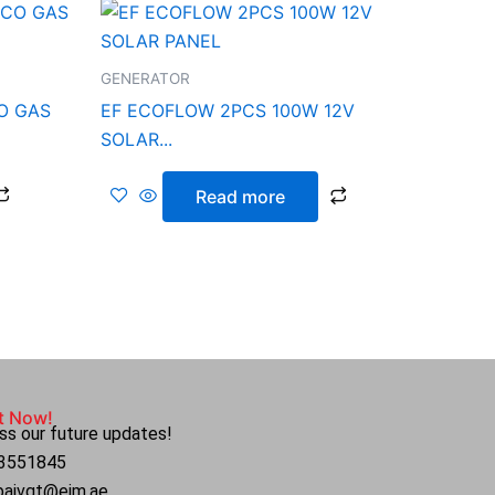
GENERATOR
O GAS
EF ECOFLOW 2PCS 100W 12V
SOLAR...
Read more
t Now!
ss our future updates!
4 3551845
ubaivgt@eim.ae