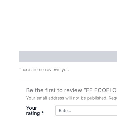
Reviews (0)
There are no reviews yet.
Be the first to review “EF ECOF
Your email address will not be published.
Requ
Your
rating
*