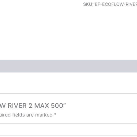
SKU:
EF-ECOFLOW-RIVE
LOW RIVER 2 MAX 500”
ired fields are marked
*