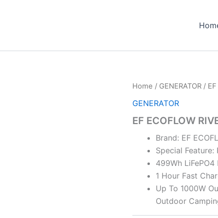
Hom
Home
/
GENERATOR
/ EF
GENERATOR
EF ECOFLOW RIVE
Brand: EF ECO
Special Feature:
499Wh LiFePO4 
1 Hour Fast Char
Up To 1000W Outp
Outdoor Campi