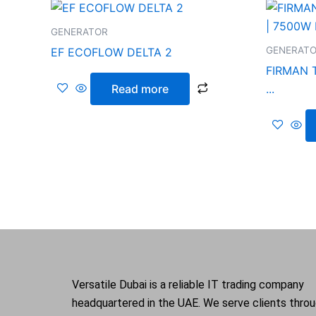
GENERATOR
GENERAT
EF ECOFLOW DELTA 2
FIRMAN 
Read more
...
Versatile Dubai is a reliable IT trading company
headquartered in the UAE. We serve clients thro