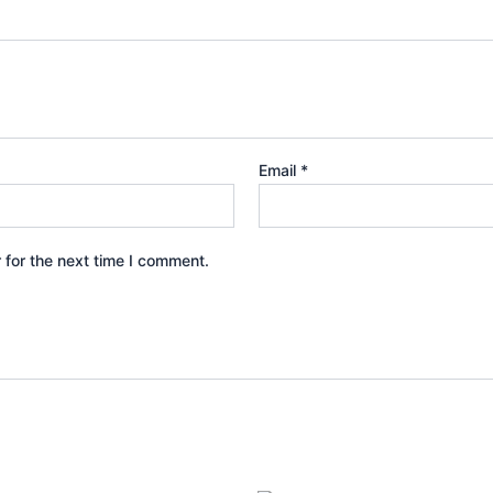
Email
*
 for the next time I comment.