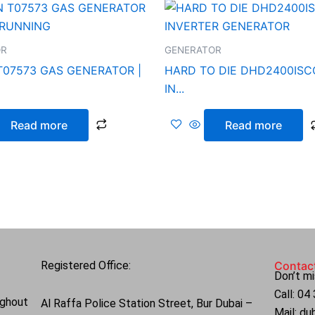
OR
GENERATOR
T07573 GAS GENERATOR |
HARD TO DIE DHD2400ISC
IN...
Read more
Read more
Registered Office:
Contac
Don’t mi
Call: 0
ughout
Al Raffa Police Station Street, Bur Dubai –
Mail: d