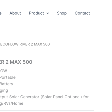
e
About
Product
Shop
Contact
 ECOFLOW RIVER 2 MAX 500
R 2 MAX 500
FLOW
 Portable
Battery
ging
ut Solar Generator (Solar Panel Optional) for
ng/RVs/Home