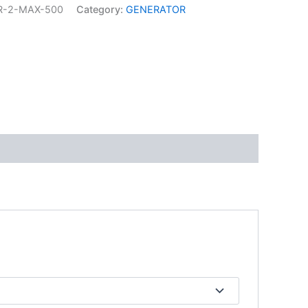
R-2-MAX-500
Category:
GENERATOR