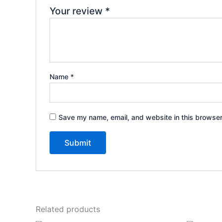
Your review
*
Name
*
Save my name, email, and website in this browser
Related products