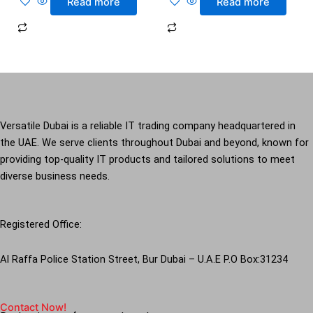
Read more
Read more
Versatile Dubai is a reliable IT trading company headquartered in
the UAE. We serve clients throughout Dubai and beyond, known for
providing top-quality IT products and tailored solutions to meet
diverse business needs.
Registered Office:
Al Raffa Police Station Street, Bur Dubai – U.A.E P.O Box:31234
Contact Now!