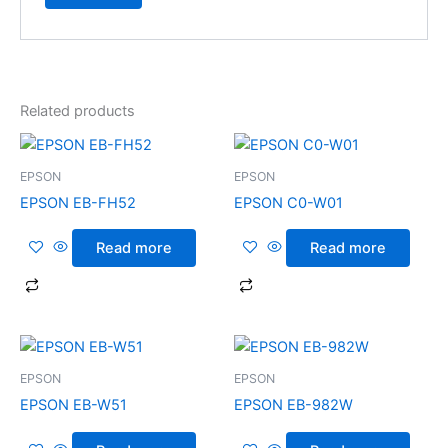
Related products
EPSON
EPSON
EPSON EB-FH52
EPSON C0-W01
Read more
Read more
EPSON
EPSON
EPSON EB-W51
EPSON EB-982W