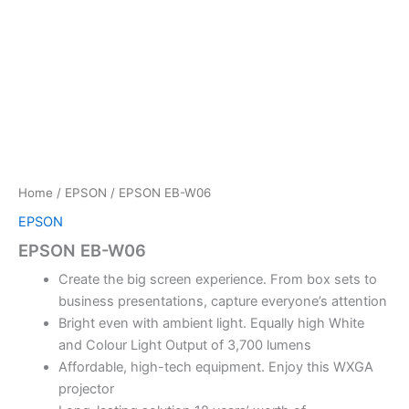
Home
/
EPSON
/ EPSON EB-W06
EPSON
EPSON EB-W06
Create the big screen experience. From box sets to
business presentations, capture everyone’s attention
Bright even with ambient light. Equally high White
and Colour Light Output of 3,700 lumens
Affordable, high-tech equipment. Enjoy this WXGA
projector