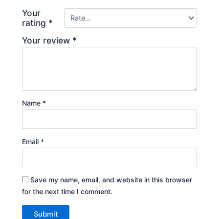
Your
rating
*
Your review
*
Name
*
Email
*
Save my name, email, and website in this browser
for the next time I comment.