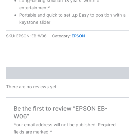
Long-lasting solution 18 years’ worth of
entertainment²
Portable and quick to set u,p Easy to position with a
keystone slider
SKU:
EPSON-EB-W06
Category:
EPSON
Reviews (0)
There are no reviews yet.
Be the first to review “EPSON EB-
W06”
Your email address will not be published.
Required
fields are marked
*