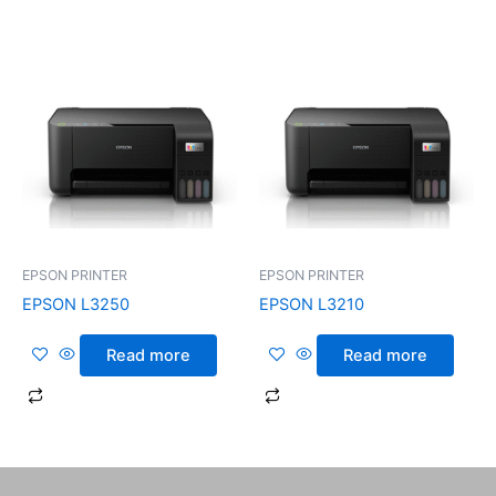
EPSON PRINTER
EPSON PRINTER
EPSON L3250
EPSON L3210
Read more
Read more