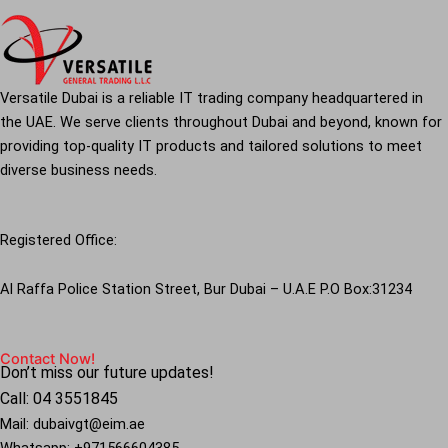
Versatile Dubai is a reliable IT trading company headquartered in
the UAE. We serve clients throughout Dubai and beyond, known for
providing top-quality IT products and tailored solutions to meet
diverse business needs.
Registered Office:
Al Raffa Police Station Street, Bur Dubai – U.A.E P.O Box:31234
Contact Now!
Don’t miss our future updates!
Call: 04 3551845
Mail: dubaivgt@eim.ae
Whatsapp: +971566604385