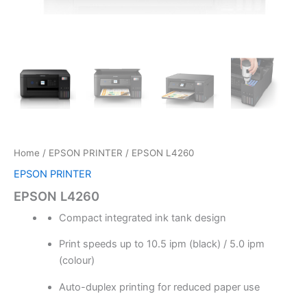
Home
/
EPSON PRINTER
/ EPSON L4260
EPSON PRINTER
EPSON L4260
Compact integrated ink tank design
Print speeds up to 10.5 ipm (black) / 5.0 ipm
(colour)
Auto-duplex printing for reduced paper use