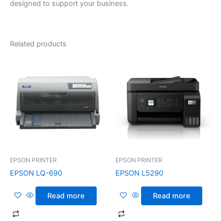
designed to support your business.
Related products
EPSON PRINTER
EPSON PRINTER
EPSON LQ-690
EPSON L5290
Read more
Read more