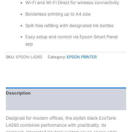
Wi-Fi and Wi-Fi Direct for wireless connectivity
Borderless printing up to A4 size
Spill-free refilling with designated ink bottles
Easy setup and control via Epson Smart Panel
app
SKU:
EPSON-L4260
Category:
EPSON PRINTER
Description
Reviews (0)
Designed for modern offices, the stylish black EcoTank
L4260 combines performance with practicality. Its