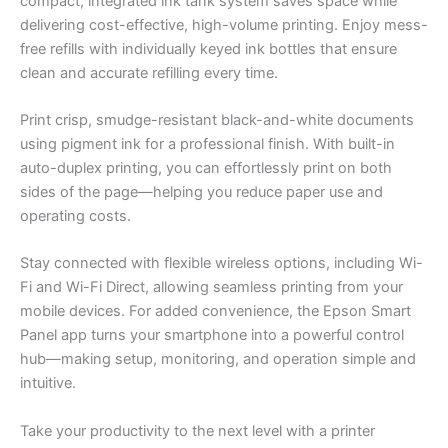
compact, integrated ink tank system saves space while
delivering cost-effective, high-volume printing. Enjoy mess-
free refills with individually keyed ink bottles that ensure
clean and accurate refilling every time.
Print crisp, smudge-resistant black-and-white documents
using pigment ink for a professional finish. With built-in
auto-duplex printing, you can effortlessly print on both
sides of the page—helping you reduce paper use and
operating costs.
Stay connected with flexible wireless options, including Wi-
Fi and Wi-Fi Direct, allowing seamless printing from your
mobile devices. For added convenience, the Epson Smart
Panel app turns your smartphone into a powerful control
hub—making setup, monitoring, and operation simple and
intuitive.
Take your productivity to the next level with a printer