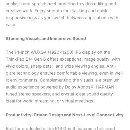
analysis and spreadsheet modeling to video editing and
creative work. Enjoy smooth multitasking and quick
responsiveness as you switch between applications with
ease.
Stunning Visuals and Immersive Sound
The 14-inch WUXGA (1920×1200) IPS display on the
ThinkPad E14 Gen 6 offers exceptional image quality, with
vivid colors, sharp detail, and wide viewing angles. Anti-
glare technology ensures comfortable viewing, even in well-
lit environments. Complementing the visuals is a premium
audio experience powered by Dolby Atmos®, HARMAN-
tuned stereo speakers, and crystal-clear sound quality—
ideal for work, streaming, or virtual meetings.
Productivity-Driven Design and Next-Level Connectivity
Built for productivity, the E14 Gen 6 features a full-sized