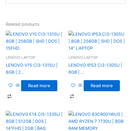
Related products
LENOVO LAPTOP
LENOVO LAPTOP
LENOVO V15 CI3-1315U |
LENOVO IPS3 CI3-1305U |
8GB | 2...
8GB | ...
Read more
Read more