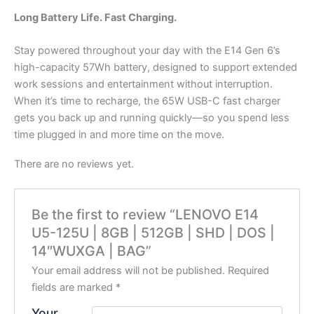
Long Battery Life. Fast Charging.
Stay powered throughout your day with the E14 Gen 6’s
high-capacity 57Wh battery, designed to support extended
work sessions and entertainment without interruption.
When it’s time to recharge, the 65W USB-C fast charger
gets you back up and running quickly—so you spend less
time plugged in and more time on the move.
There are no reviews yet.
Be the first to review “LENOVO E14
U5-125U | 8GB | 512GB | SHD | DOS |
14″WUXGA | BAG”
Your email address will not be published.
Required
fields are marked
*
Your