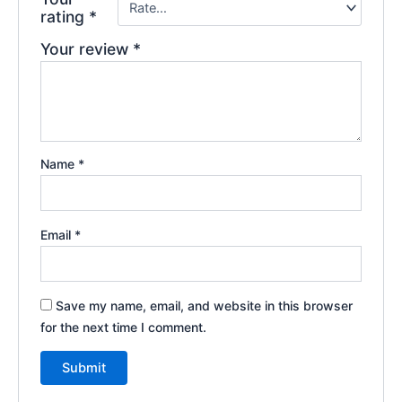
rating
*
Your review
*
Name
*
Email
*
Save my name, email, and website in this browser
for the next time I comment.