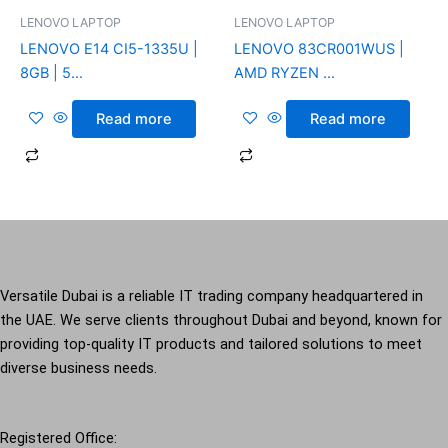
LENOVO LAPTOP
LENOVO LAPTOP
LENOVO E14 CI5-1335U |
LENOVO 83CR001WUS |
8GB | 5...
AMD RYZEN ...
Read more
Read more
Versatile Dubai is a reliable IT trading company headquartered in
the UAE. We serve clients throughout Dubai and beyond, known for
providing top-quality IT products and tailored solutions to meet
diverse business needs.
Registered Office: