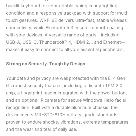
backlit keyboard for comfortable typing in any lighting
condition and a responsive trackpad with support for multi-
touch gestures. Wi-Fi 6E delivers ultra-fast, stable wireless
connectivity, while Bluetooth 5.3 ensures smooth pairing
with your devices. A versatile range of ports—including
USB-A, USB-C, Thunderbolt™ 4, HDMI 2.1, and Ethernet—
makes it easy to connect to all your essential peripherals.
Strong on Security. Tough by Design.
Your data and privacy are well protected with the E14 Gen
6’s robust security features, including a discrete TPM 2.0
chip, a fingerprint reader integrated with the power button,
and an optional IR camera for secure Windows Hello facial
recognition. Built with a durable aluminum chassis, the
device meets MIL-STD-810H military-grade standards—
proven to endure shocks, vibrations, extreme temperatures,
and the wear and tear of daily use.