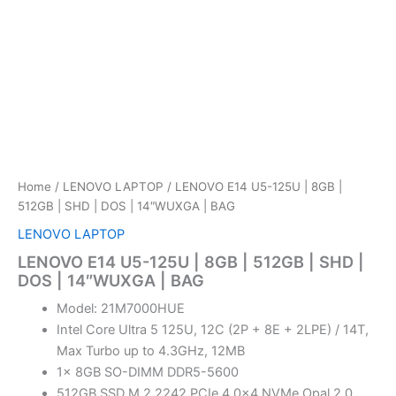
Home
/
LENOVO LAPTOP
/ LENOVO E14 U5-125U | 8GB |
512GB | SHD | DOS | 14″WUXGA | BAG
LENOVO LAPTOP
LENOVO E14 U5-125U | 8GB | 512GB | SHD |
DOS | 14″WUXGA | BAG
Model: 21M7000HUE
Intel Core Ultra 5 125U, 12C (2P + 8E + 2LPE) / 14T,
Max Turbo up to 4.3GHz, 12MB
1x 8GB SO-DIMM DDR5-5600
512GB SSD M.2 2242 PCIe 4.0×4 NVMe Opal 2.0