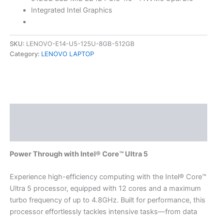
Integrated Intel Graphics
SKU:
LENOVO-E14-U5-125U-8GB-512GB
Category:
LENOVO LAPTOP
Description
Reviews (0)
Power Through with Intel® Core™ Ultra 5
Experience high-efficiency computing with the Intel® Core™
Ultra 5 processor, equipped with 12 cores and a maximum
turbo frequency of up to 4.8GHz. Built for performance, this
processor effortlessly tackles intensive tasks—from data