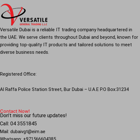
Versatile Dubai is a reliable IT trading company headquartered in
the UAE. We serve clients throughout Dubai and beyond, known for
providing top-quality IT products and tailored solutions to meet
diverse business needs.
Registered Office:
Al Raffa Police Station Street, Bur Dubai – U.A.E P.O Box:31234
Contact Now!
Don’t miss our future updates!
Call: 04 3551845
Mail: dubaivgt@eim.ae
Whatsapp: +971566604385