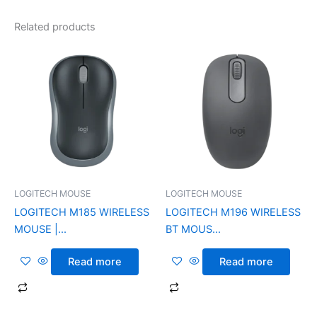
Related products
LOGITECH MOUSE
LOGITECH MOUSE
LOGITECH M185 WIRELESS
LOGITECH M196 WIRELESS
MOUSE |...
BT MOUS...
Read more
Read more