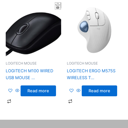
LOGITECH MOUSE
LOGITECH MOUSE
LOGITECH M100 WIRED
LOGITECH ERGO M575S
USB MOUSE ...
WIRELESS T...
Read more
Read more