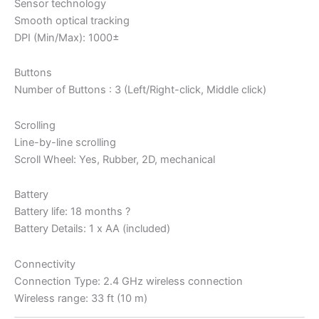
Sensor technology
Smooth optical tracking
DPI (Min/Max): 1000±
Buttons
Number of Buttons : 3 (Left/Right-click, Middle click)
Scrolling
Line-by-line scrolling
Scroll Wheel: Yes, Rubber, 2D, mechanical
Battery
Battery life: 18 months ?
Battery Details: 1 x AA (included)
Connectivity
Connection Type: 2.4 GHz wireless connection
Wireless range: 33 ft (10 m)