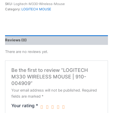
SKU:
Logitech-M330-Wireless-Mouse
Category:
LOGITECH MOUSE
Reviews (0)
There are no reviews yet.
Be the first to review “LOGITECH
M330 WIRELESS MOUSE | 910-
004909”
Your email address will not be published.
Required
fields are marked
*
Your rating
*