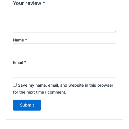
Your review
*
Name
*
Email
*
Save my name, email, and website in this browser
for the next time I comment.