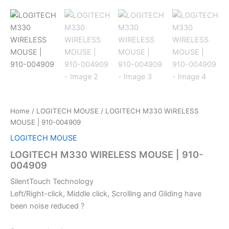
Home
/
LOGITECH MOUSE
/ LOGITECH M330 WIRELESS
MOUSE | 910-004909
LOGITECH MOUSE
LOGITECH M330 WIRELESS MOUSE | 910-
004909
SilentTouch Technology
Left/Right-click, Middle click, Scrolling and Gliding have
been noise reduced ?