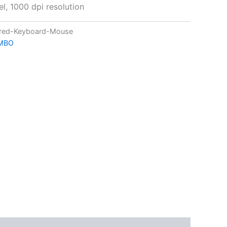
l, 1000 dpi resolution
red-Keyboard-Mouse
MBO