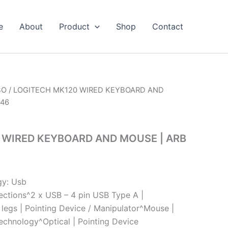
e
About
Product
Shop
Contact
BO
/ LOGITECH MK120 WIRED KEYBOARD AND
546
 WIRED KEYBOARD AND MOUSE | ARB
gy: Usb
ections^2 x USB – 4 pin USB Type A |
lt legs | Pointing Device / Manipulator^Mouse |
chnology^Optical | Pointing Device