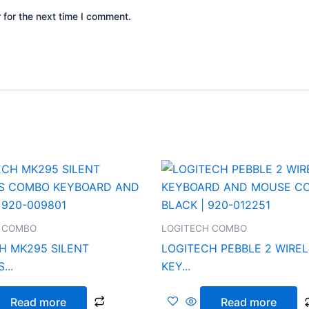
 for the next time I comment.
 COMBO
LOGITECH COMBO
H MK295 SILENT
LOGITECH PEBBLE 2 WIRE
...
KEY...
Read more
Read more