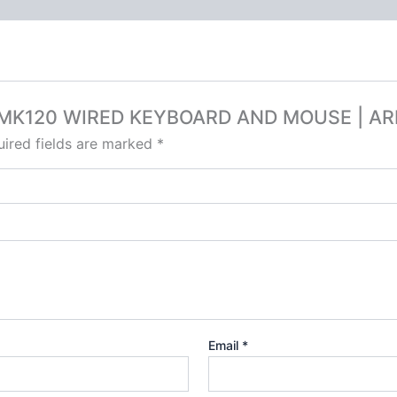
ECH MK120 WIRED KEYBOARD AND MOUSE | A
ired fields are marked
*
Email
*