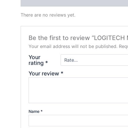
Reviews (0)
There are no reviews yet.
Be the first to review “LOGIT
Your email address will not be published.
Requ
Your
rating
*
Your review
*
Name
*