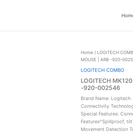
Hom
Home
/
LOGITECH COM
MOUSE | ARB -920-002
LOGITECH COMBO
LOGITECH MK120
-920-002546
Brand Name: Logitech
Connectivity Technolo
Special Features: Conn
Features^Spillproof, ti
Movement Detection Te