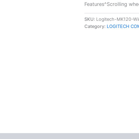
Features^Scrolling whee
SKU:
Logitech-MK120-Wi
Category:
LOGITECH CO