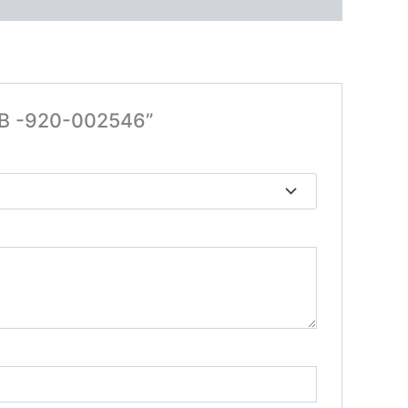
RB -920-002546”