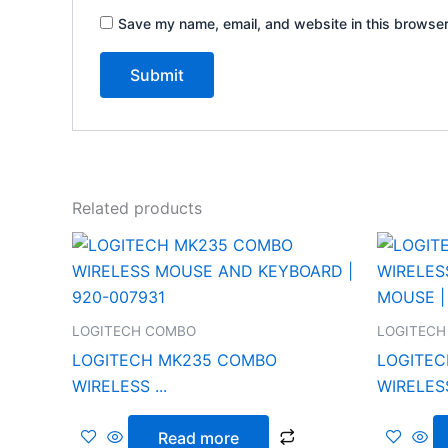
Save my name, email, and website in this browser
Related products
LOGITECH COMBO
LOGITECH
LOGITECH MK235 COMBO
LOGITEC
WIRELESS ...
WIRELESS
Read more