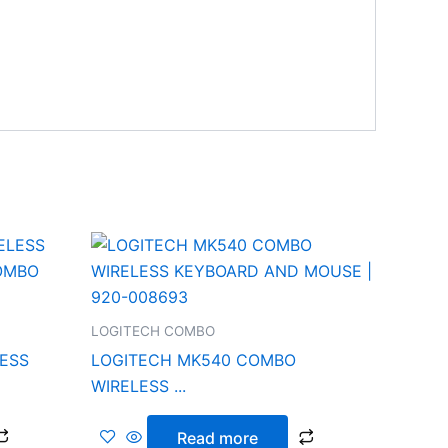
LOGITECH COMBO
LESS
LOGITECH MK540 COMBO
WIRELESS ...
Read more