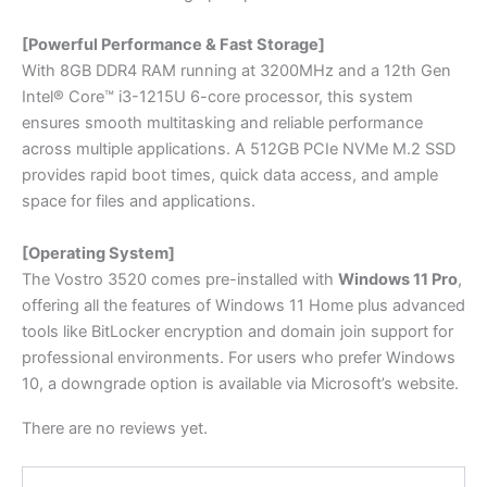
[Powerful Performance & Fast Storage]
With 8GB DDR4 RAM running at 3200MHz and a 12th Gen
Intel® Core™ i3-1215U 6-core processor, this system
ensures smooth multitasking and reliable performance
across multiple applications. A 512GB PCIe NVMe M.2 SSD
provides rapid boot times, quick data access, and ample
space for files and applications.
[Operating System]
The Vostro 3520 comes pre-installed with
Windows 11 Pro
,
offering all the features of Windows 11 Home plus advanced
tools like BitLocker encryption and domain join support for
professional environments. For users who prefer Windows
10, a downgrade option is available via Microsoft’s website.
There are no reviews yet.