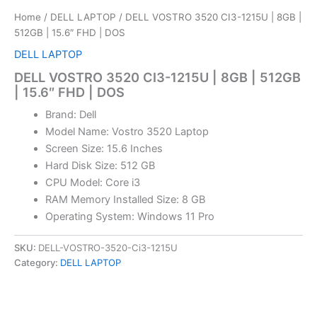
Home
/
DELL LAPTOP
/ DELL VOSTRO 3520 CI3-1215U | 8GB |
512GB | 15.6″ FHD | DOS
DELL LAPTOP
DELL VOSTRO 3520 CI3-1215U | 8GB | 512GB
| 15.6″ FHD | DOS
Brand: Dell
Model Name: Vostro 3520 Laptop
Screen Size: 15.6 Inches
Hard Disk Size: 512 GB
CPU Model: Core i3
RAM Memory Installed Size: 8 GB
Operating System: Windows 11 Pro
SKU:
DELL-VOSTRO-3520-Ci3-1215U
Category:
DELL LAPTOP