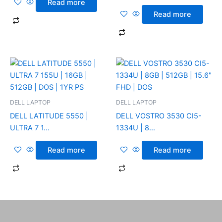
Read more
Read more
DELL LAPTOP
DELL LAPTOP
DELL LATITUDE 5550 |
DELL VOSTRO 3530 CI5-
ULTRA 7 1...
1334U | 8...
Read more
Read more