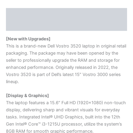
Description
Reviews (0)
[New with Upgrades]
This is a brand-new Dell Vostro 3520 laptop in original retail
packaging. The package may have been opened by the
seller to professionally upgrade the RAM and storage for
enhanced performance. Originally released in 2022, the
Vostro 3520 is part of Dell’s latest 15″ Vostro 3000 series
lineup.
[Display & Graphics]
The laptop features a 15.6″ Full HD (1920×1080) non-touch
display, delivering sharp and vibrant visuals for everyday
tasks. Integrated Intel® UHD Graphics, built into the 12th
Gen Intel® Core™ i3-1215U processor, utilize the system’s
8GB RAM for smooth graphic performance.