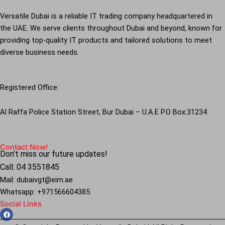
Versatile Dubai is a reliable IT trading company headquartered in
the UAE. We serve clients throughout Dubai and beyond, known for
providing top-quality IT products and tailored solutions to meet
diverse business needs.
Registered Office:
Al Raffa Police Station Street, Bur Dubai – U.A.E P.O Box:31234
Contact Now!
Don’t miss our future updates!
Call: 04 3551845
Mail: dubaivgt@eim.ae
Whatsapp: +971566604385
Social Links
F