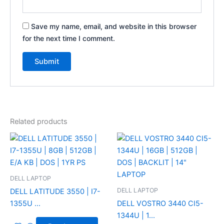
Save my name, email, and website in this browser
for the next time I comment.
Related products
DELL LAPTOP
DELL LAPTOP
DELL LATITUDE 3550 | I7-
1355U ...
DELL VOSTRO 3440 CI5-
1344U | 1...