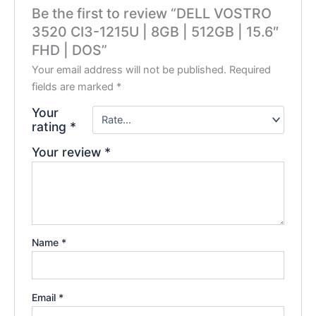
Be the first to review “DELL VOSTRO
3520 CI3-1215U | 8GB | 512GB | 15.6″
FHD | DOS”
Your email address will not be published.
Required
fields are marked
*
Your
rating
*
Your review
*
Name
*
Email
*