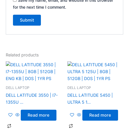
Save my name, email, and website in this browser
for the next time I comment.
Related products
DELL LAPTOP
DELL LAPTOP
DELL LATITUDE 3550 | I7-
DELL LATITUDE 5450 |
1355U ...
ULTRA 5 1...
Read more
Read more