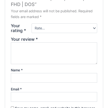
FHD | DOS”
Your email address will not be published.
Required
fields are marked
*
Your
rating
*
Your review
*
Name
*
Email
*