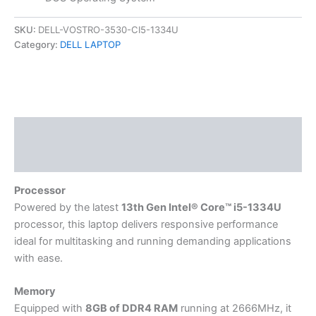
SKU:
DELL-VOSTRO-3530-CI5-1334U
Category:
DELL LAPTOP
Description
Reviews (0)
Processor
Powered by the latest
13th Gen Intel® Core™ i5-1334U
processor, this laptop delivers responsive performance
ideal for multitasking and running demanding applications
with ease.
Memory
Equipped with
8GB of DDR4 RAM
running at 2666MHz, it