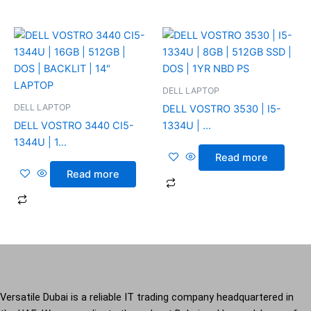
DELL LAPTOP
DELL LAPTOP
DELL VOSTRO 3530 | I5-
DELL VOSTRO 3440 CI5-
1334U | ...
1344U | 1...
Read more
Read more
Versatile Dubai is a reliable IT trading company headquartered in