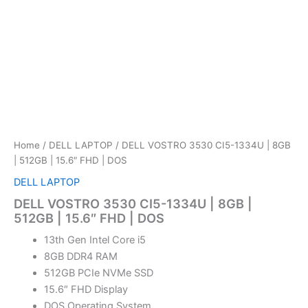
Home
/
DELL LAPTOP
/ DELL VOSTRO 3530 CI5-1334U | 8GB
| 512GB | 15.6″ FHD | DOS
DELL LAPTOP
DELL VOSTRO 3530 CI5-1334U | 8GB |
512GB | 15.6″ FHD | DOS
13th Gen Intel Core i5
8GB DDR4 RAM
512GB PCIe NVMe SSD
15.6″ FHD Display
DOS Operating System