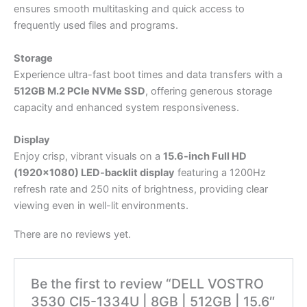
ensures smooth multitasking and quick access to
frequently used files and programs.
Storage
Experience ultra-fast boot times and data transfers with a
512GB M.2 PCIe NVMe SSD
, offering generous storage
capacity and enhanced system responsiveness.
Display
Enjoy crisp, vibrant visuals on a
15.6-inch Full HD
(1920×1080) LED-backlit display
featuring a 1200Hz
refresh rate and 250 nits of brightness, providing clear
viewing even in well-lit environments.
There are no reviews yet.
Be the first to review “DELL VOSTRO
3530 CI5-1334U | 8GB | 512GB | 15.6″