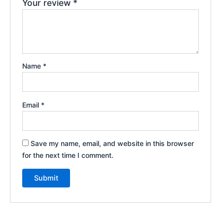
Your review
*
Name
*
Email
*
Save my name, email, and website in this browser
for the next time I comment.