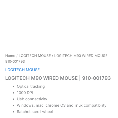
Home
/
LOGITECH MOUSE
/ LOGITECH M90 WIRED MOUSE |
910-001793
LOGITECH MOUSE
LOGITECH M90 WIRED MOUSE | 910-001793
Optical tracking
1000 DPI
Usb connectivity
Windows, mac, chrome OS and linux compatibility
Ratchet scroll wheel