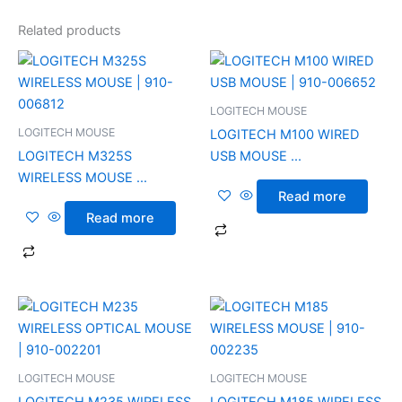
Related products
LOGITECH MOUSE
LOGITECH MOUSE
LOGITECH M100 WIRED
LOGITECH M325S
USB MOUSE ...
WIRELESS MOUSE ...
Read more
Read more
LOGITECH MOUSE
LOGITECH MOUSE
LOGITECH M235 WIRELESS
LOGITECH M185 WIRELESS