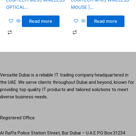
OPTICAL...
MOUSE |...
Read more
Read more
Versatile Dubai is a reliable IT trading company headquartered in
the UAE. We serve clients throughout Dubai and beyond, known for
providing top-quality IT products and tailored solutions to meet
diverse business needs.
Registered Office:
Al Raffa Police Station Street, Bur Dubai – U.A.E P.O Box:31234