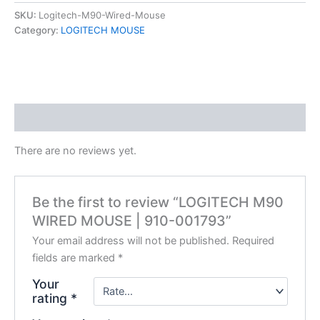
SKU:
Logitech-M90-Wired-Mouse
Category:
LOGITECH MOUSE
Reviews (0)
There are no reviews yet.
Be the first to review “LOGITECH M90
WIRED MOUSE | 910-001793”
Your email address will not be published.
Required
fields are marked
*
Your
rating
*